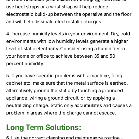
use heel straps or a wrist strap will help reduce
electrostatic build-up between the operative and the floor
and will help dissipate electrostatic charges.
4. Increase humidity levels in your environment. Dry, cold
environments with low humidity levels generate a higher
level of static electricity. Consider using a humidifier in
your home or office to achieve between 35 and 50
percent humidity.
5. If you have specific problems with a machine, filing
cabinet etc. make sure that the metal surface is earthed,
alternatively ground the static by touching a grounded
appliance, wiring a ground circuit, or by applying a
neutralizing charge. Static only accumulates and causes a
problem in areas where the charge cannot escape.
Long Term Solutions:
6. Use the correct cleaning and maintenance routine –