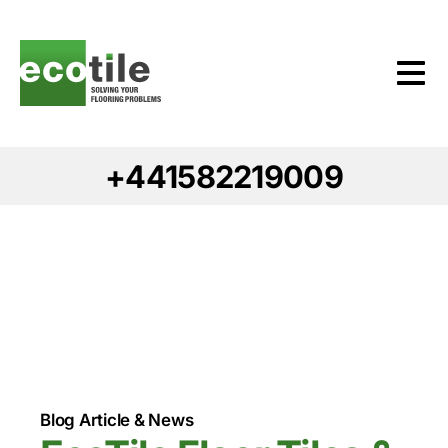
+441582219009
Blog Article & News