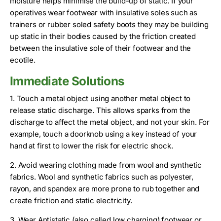
moisture helps minimise the build-up of static. If your
operatives wear footwear with insulative soles such as
trainers or rubber soled safety boots they may be building
up static in their bodies caused by the friction created
between the insulative sole of their footwear and the
ecotile.
Immediate Solutions
1. Touch a metal object using another metal object to
release static discharge. This allows sparks from the
discharge to affect the metal object, and not your skin. For
example, touch a doorknob using a key instead of your
hand at first to lower the risk for electric shock.
2. Avoid wearing clothing made from wool and synthetic
fabrics. Wool and synthetic fabrics such as polyester,
rayon, and spandex are more prone to rub together and
create friction and static electricity.
3. Wear Antistatic (also called low charging) footwear or