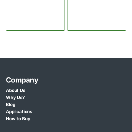
Company
About Us
Why Us?
Blog
Applications
How to Buy