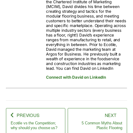
the Chartered Institute of Marketing
(MCIM), David divides his time between
creating strategy and tactics for the
modular flooring business, and meeting
customers to better understand their needs
and specific marketplace. Operating across
multiple industry sectors (every business
has a floor, right!) David’s experience
ranges from manufacturing to retail, and
everything in between. Prior to Ecotile,
David managed the marketing team at
Argos for Business. He previously built a
wealth of experience in the foodservice
and construction industries as marketing
lead. You can find David on LinkedIn
Connect with David on LinkedIn
PREVIOUS
NEXT
Ecotile vs the Competition;
5 Common Myths About
why should you choose us?
Plastic Flooring