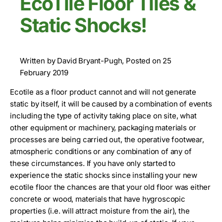
EcoTile Floor Tiles &
Static Shocks!
Written by David Bryant-Pugh, Posted on 25
February 2019
Ecotile as a floor product cannot and will not generate
static by itself, it will be caused by a combination of events
including the type of activity taking place on site, what
other equipment or machinery, packaging materials or
processes are being carried out, the operative footwear,
atmospheric conditions or any combination of any of
these circumstances. If you have only started to
experience the static shocks since installing your new
ecotile floor the chances are that your old floor was either
concrete or wood, materials that have hygroscopic
properties (i.e. will attract moisture from the air), the