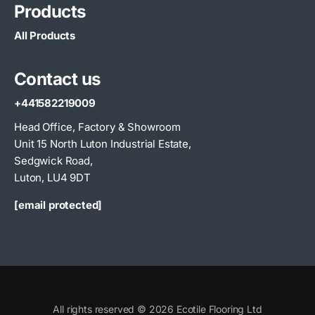
Products
All Products
Contact us
+441582219009
Head Office, Factory & Showroom
Unit 15 North Luton Industrial Estate,
Sedgwick Road,
Luton, LU4 9DT
[email protected]
All rights reserved © 2026 Ecotile Flooring Ltd