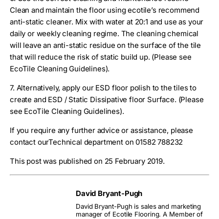
Clean and maintain the floor using ecotile’s recommend
anti-static cleaner. Mix with water at 20:1 and use as your
daily or weekly cleaning regime. The cleaning chemical
will leave an anti-static residue on the surface of the tile
that will reduce the risk of static build up. (Please see
EcoTile Cleaning Guidelines).
7. Alternatively, apply our ESD floor polish to the tiles to
create and ESD / Static Dissipative floor Surface. (Please
see EcoTile Cleaning Guidelines).
If you require any further advice or assistance, please
contact ourTechnical department on 01582 788232
This post was published on 25 February 2019.
David Bryant-Pugh
David Bryant-Pugh is sales and marketing
manager of Ecotile Flooring. A Member of