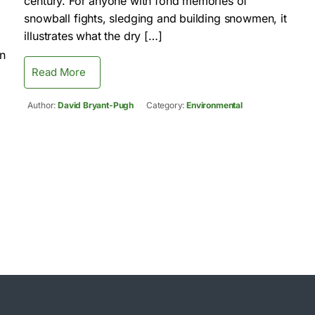
century. For anyone with fond memories of
snowball fights, sledging and building snowmen, it
illustrates what the dry […]
on
Read More
Author:
David Bryant-Pugh
Category:
Environmental