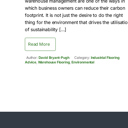
warehouse management are one of the ways in
which business owners can reduce their carbon
footprint. It is not just the desire to do the right
thing for the environment that drives the utilisati
of sustainability […]
Read More
Author:
David Bryant-Pugh
Category:
Industrial Flooring
Advice
,
Warehouse Flooring
,
Environmental