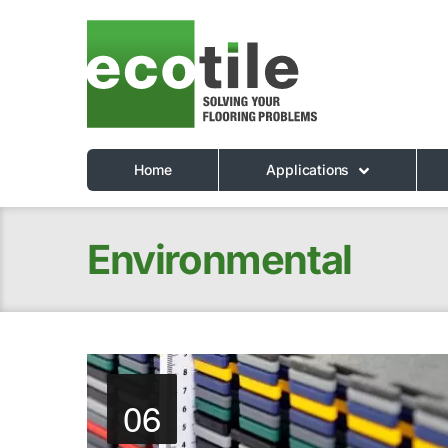
Home
Applications
Environmental
06