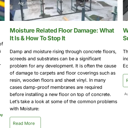
Apr, 2017
Moisture Related Floor Damage: What
W
It Is & How To Stop It
S
of
s
Damp and moisture rising through concrete floors,
Th
screeds and substrates can be a significant
in
r
problem for any development. It is often the cause
Ec
of damage to carpets and floor coverings such as
resin, wooden floors and sheet vinyl. In many
cases damp-proof membranes are required
before installing a new floor on top of concrete.
Au
Let’s take a look at some of the common problems
with Moisture:
ny
Read More