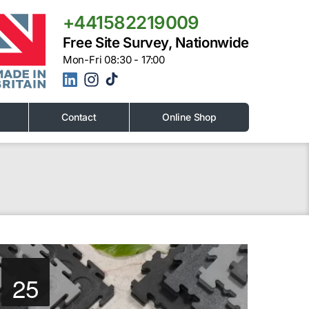
+441582219009
Free Site Survey, Nationwide
Mon-Fri 08:30 - 17:00
Contact
Online Shop
25