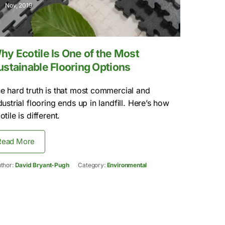
Nov, 2019
hy Ecotile Is One of the Most
ustainable Flooring Options
e hard truth is that most commercial and
dustrial flooring ends up in landfill. Here’s how
otile is different.
Read More
thor:
David Bryant-Pugh
Category:
Environmental