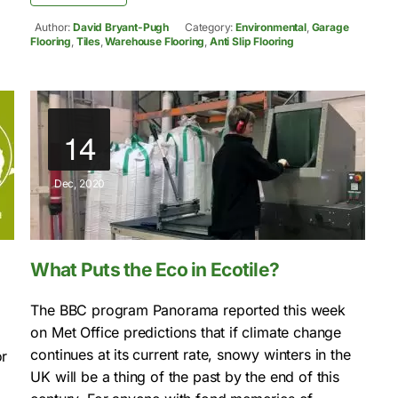
Author:
David Bryant-Pugh
Category:
Environmental
,
Garage
Flooring
,
Tiles
,
Warehouse Flooring
,
Anti Slip Flooring
14
Dec, 2020
What Puts the Eco in Ecotile?
The BBC program Panorama reported this week
on Met Office predictions that if climate change
continues at its current rate, snowy winters in the
or
UK will be a thing of the past by the end of this