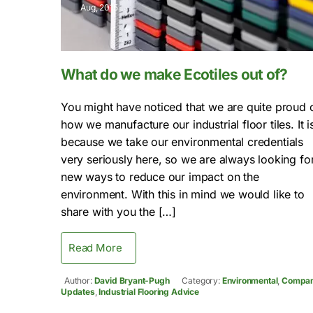
Aug, 2015
What do we make Ecotiles out of?
You might have noticed that we are quite proud 
how we manufacture our industrial floor tiles. It i
because we take our environmental credentials
very seriously here, so we are always looking fo
new ways to reduce our impact on the
environment. With this in mind we would like to
share with you the […]
Read More
Author:
David Bryant-Pugh
Category:
Environmental
,
Compa
Updates
,
Industrial Flooring Advice