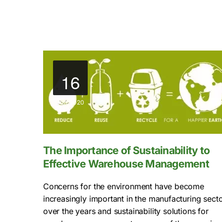
16
Jun, 2020
The Importance of Sustainability to
Effective Warehouse Management
Concerns for the environment have become
increasingly important in the manufacturing sect
over the years and sustainability solutions for