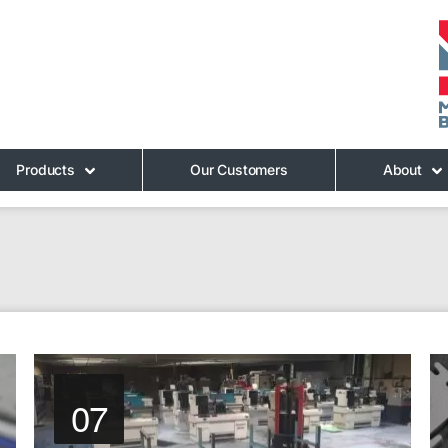
Products
Our Customers
About
07