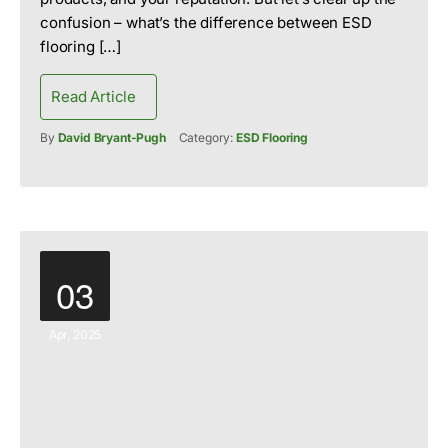
confusion – what’s the difference between ESD
flooring […]
Read Article
By
David Bryant-Pugh
Category:
ESD Flooring
03
Apr, 2025