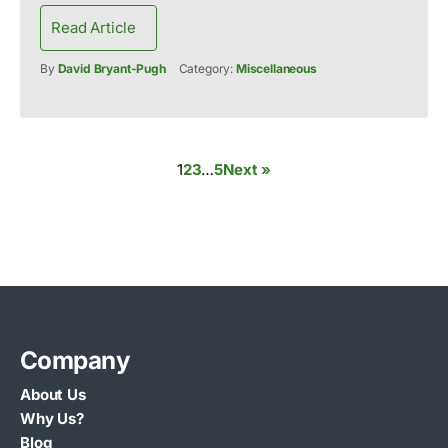
Read Article
By
David Bryant-Pugh
Category:
Miscellaneous
1
2
3
…
5
Next »
Company
About Us
Why Us?
Blog