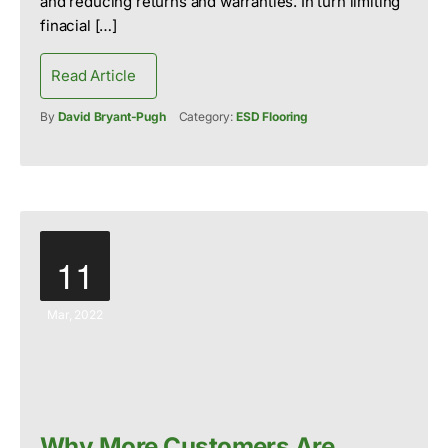
and reducing returns and warranties. In turn limiting
finacial […]
Read Article
By
David Bryant-Pugh
Category:
ESD Flooring
11
Mar, 2022
Why More Customers Are