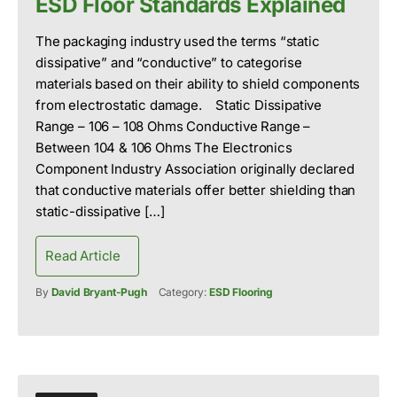
ESD Floor Standards Explained
The packaging industry used the terms “static
dissipative” and “conductive” to categorise
materials based on their ability to shield components
from electrostatic damage. Static Dissipative
Range – 106 – 108 Ohms Conductive Range –
Between 104 & 106 Ohms The Electronics
Component Industry Association originally declared
that conductive materials offer better shielding than
static-dissipative […]
Read Article
By
David Bryant-Pugh
Category:
ESD Flooring