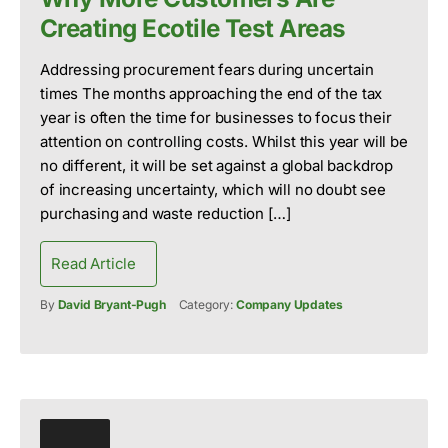
Creating Ecotile Test Areas
Addressing procurement fears during uncertain
times The months approaching the end of the tax
year is often the time for businesses to focus their
attention on controlling costs. Whilst this year will be
no different, it will be set against a global backdrop
of increasing uncertainty, which will no doubt see
purchasing and waste reduction […]
Read Article
By
David Bryant-Pugh
Category:
Company Updates