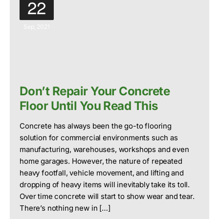
22
Sep, 2021
Don’t Repair Your Concrete
Floor Until You Read This
Concrete has always been the go-to flooring
solution for commercial environments such as
manufacturing, warehouses, workshops and even
home garages. However, the nature of repeated
heavy footfall, vehicle movement, and lifting and
dropping of heavy items will inevitably take its toll.
Over time concrete will start to show wear and tear.
There’s nothing new in […]