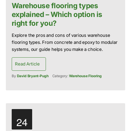
Warehouse flooring types
explained – Which option is
right for you?
Explore the pros and cons of various warehouse
flooring types. From concrete and epoxy to modular
systems, our guide helps you make a choice.
Read Article
By
David Bryant-Pugh
Category:
Warehouse Flooring
24