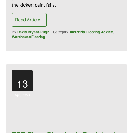
the kicker: paint fails.
Read Article
By
David Bryant-Pugh
Category:
Industrial Flooring Advice
,
Warehouse Flooring
13
Apr, 2023