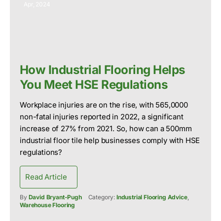
Apr, 2024
How Industrial Flooring Helps
You Meet HSE Regulations
Workplace injuries are on the rise, with 565,0000
non-fatal injuries reported in 2022, a significant
increase of 27% from 2021. So, how can a 500mm
industrial floor tile help businesses comply with HSE
regulations?
Read Article
By
David Bryant-Pugh
Category:
Industrial Flooring Advice
,
Warehouse Flooring