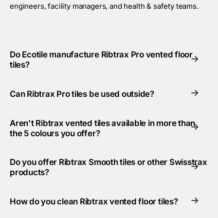
engineers, facility managers, and health & safety teams.
Do Ecotile manufacture Ribtrax Pro vented floor
->
tiles?
->
Can Ribtrax Pro tiles be used outside?
Aren't Ribtrax vented tiles available in more than
->
the 5 colours you offer?
Do you offer Ribtrax Smooth tiles or other Swisstrax
->
products?
->
How do you clean Ribtrax vented floor tiles?