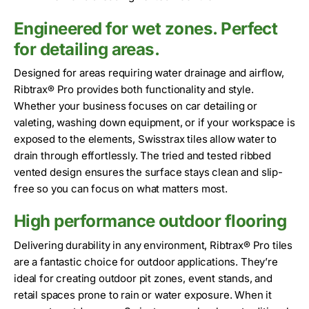
Engineered for wet zones. Perfect
for detailing areas.
Designed for areas requiring water drainage and airflow,
Ribtrax® Pro provides both functionality and style.
Whether your business focuses on car detailing or
valeting, washing down equipment, or if your workspace is
exposed to the elements, Swisstrax tiles allow water to
drain through effortlessly. The tried and tested ribbed
vented design ensures the surface stays clean and slip-
free so you can focus on what matters most.
High performance outdoor flooring
Delivering durability in any environment, Ribtrax® Pro tiles
are a fantastic choice for outdoor applications. They’re
ideal for creating outdoor pit zones, event stands, and
retail spaces prone to rain or water exposure. When it