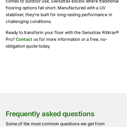
comes to outdoor use, Swisstrax excels where traditional
flooring options fall short. Manufactured with a UV
stabiliser, they’re built for long-lasting performance in
challenging conditions.
Ready to transform your floor with the Swisstrax Ribtrax®
Pro?
Contact us
for more information or a free, no-
obligation quote today.
Frequently asked questions
Some of the most common questions we get from