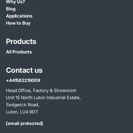
Why Us?
Blog
Applications
How to Buy
Products
All Products
Contact us
+441582219009
Head Office, Factory & Showroom
Unit 15 North Luton Industrial Estate,
Sedgwick Road,
Luton, LU4 9DT
[email protected]