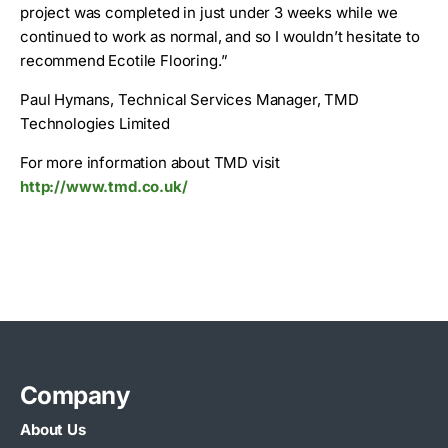
project was completed in just under 3 weeks while we
continued to work as normal, and so I wouldn’t hesitate to
recommend Ecotile Flooring.”
Paul Hymans, Technical Services Manager, TMD
Technologies Limited
For more information about TMD visit
http://www.tmd.co.uk/
Company
About Us