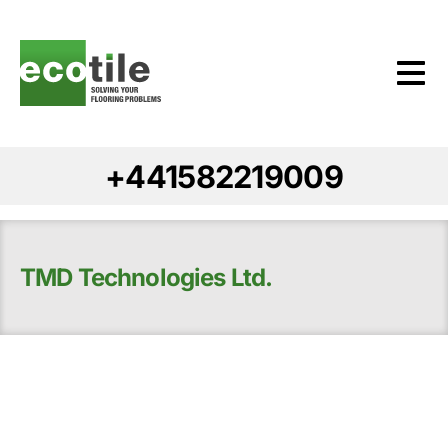
+441582219009
TMD Technologies Ltd.