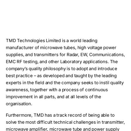
TMD Technologies Limited is a world leading
manufacturer of microwave tubes, high voltage power
supplies, and transmitters for Radar, EW, Communications,
EMC RF testing, and other Laboratory applications. The
company’s quality philosophy is to adopt and introduce
best practice – as developed and taught by the leading
experts in the field and the company seeks to instil quality
awareness, together with a process of continuous
improvement in all parts, and at all levels of the
organisation.
Furthermore, TMD has a track record of being able to
solve the most difficult technical challenges in transmitter,
microwave amplifier, microwave tube and power supply