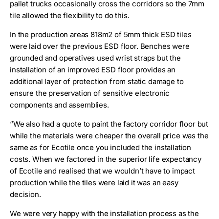
pallet trucks occasionally cross the corridors so the 7mm
tile allowed the flexibility to do this.
In the production areas 818m2 of 5mm thick ESD tiles
were laid over the previous ESD floor. Benches were
grounded and operatives used wrist straps but the
installation of an improved ESD floor provides an
additional layer of protection from static damage to
ensure the preservation of sensitive electronic
components and assemblies.
“We also had a quote to paint the factory corridor floor but
while the materials were cheaper the overall price was the
same as for Ecotile once you included the installation
costs. When we factored in the superior life expectancy
of Ecotile and realised that we wouldn’t have to impact
production while the tiles were laid it was an easy
decision.
We were very happy with the installation process as the