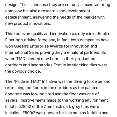
design. This is because they are not only a manufacturing
company but also a research and development
establishment, answering the needs of the market with
new product innovations.
This focus on quality and innovation exactly mirror Ecotile
Flooring’s driving force and, in fact, both companies have
won Queen’s Enterprise Awards for Innovation and
International Sales proving they are natural partners. So
when TMD needed new floors in their production
corridors and laboratories Ecotile interlocking tiles were
the obvious choice.
The “Pride in TMD” Initiative was the driving force behind
refreshing the floors in the corridors as the painted
concrete was looking tired and the floor was one of
several improvements made to the working environment.
In total 528m2 of the 7mm thick dark grey tiles were
installed. E500/7 was chosen for this area as forklifts and